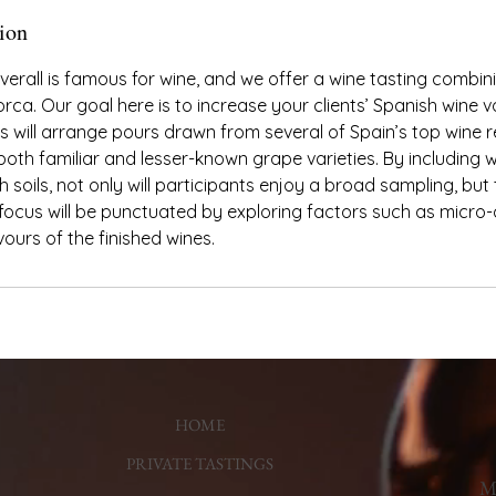
ion
verall is famous for wine, and we offer a wine tasting combin
rca. Our goal here is to increase your clients’ Spanish wine vo
ts will arrange pours drawn from several of Spain’s top wine
th familiar and lesser-known grape varieties. By including 
h soils, not only will participants enjoy a broad sampling, but
 focus will be punctuated by exploring factors such as micro-
vours of the finished wines.
HOME
PRIVATE TASTINGS
Ma