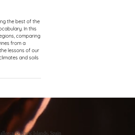
ing the best of the
cabulary. In this
 regions, comparing
wines from a
 the lessons of our
climates and soils
llorca, Balearic Islands, Spain