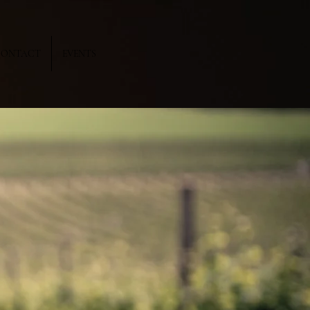
CONTACT
EVENTS