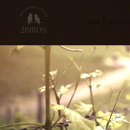
HOME
PRIVATE T