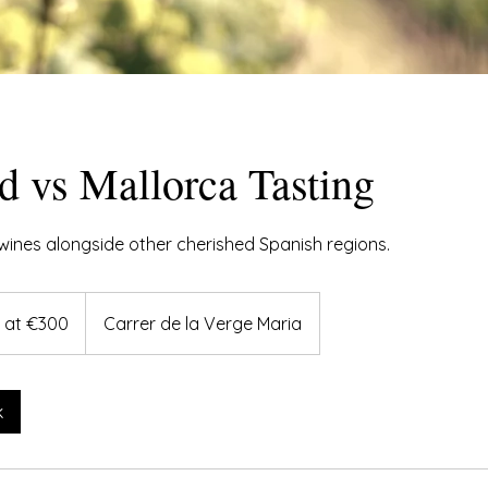
d vs Mallorca Tasting
wines alongside other cherished Spanish regions.
g at €300
Carrer de la Verge Maria
k