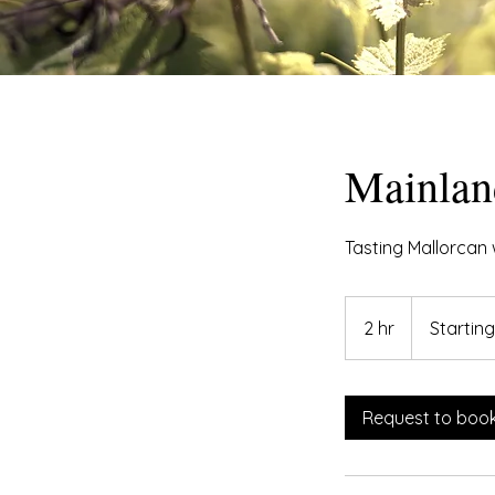
Mainlan
Tasting Mallorcan 
Starting
at
2 hr
2
Startin
€300
h
r
Request to boo