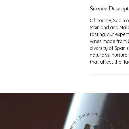
Service Descript
Of course, Spain o
Mainland and Mallo
tasting, our exper
wines made from bo
diversity of Spanis
nature vs. nurture
that affect the fla