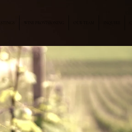
ASTINGS
WINE PROVISIONING
OUR TEAM
INQUIRE