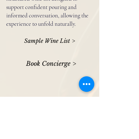
support confident pouring and
informed conversation, allowing the
experience to unfold naturally.
Sample Wine List >
Book Concierge >