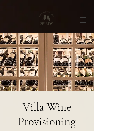
Villa Wine
Provisioning