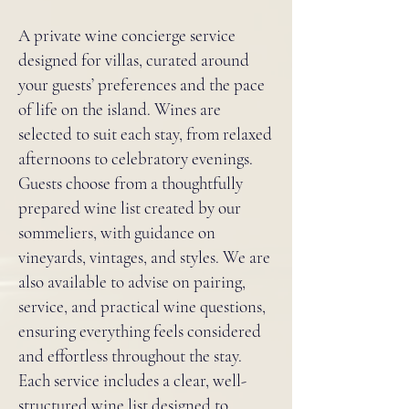
A private wine concierge service
designed for villas, curated around
your guests’ preferences and the pace
of life on the island. Wines are
selected to suit each stay, from relaxed
afternoons to celebratory evenings.
Guests choose from a thoughtfully
prepared wine list created by our
sommeliers, with guidance on
vineyards, vintages, and styles. We are
also available to advise on pairing,
service, and practical wine questions,
ensuring everything feels considered
and effortless throughout the stay.
Each service includes a clear, well-
structured wine list designed to