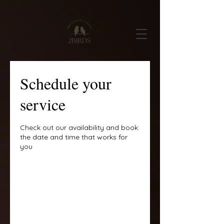
Schedule your
service
Check out our availability and book
the date and time that works for
you