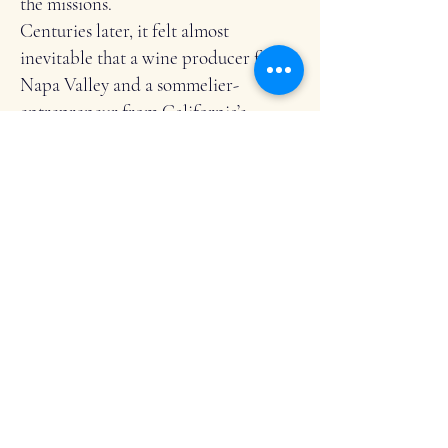
the missions.
Centuries later, it felt almost
inevitable that a wine producer from
Napa Valley and a sommelier-
entrepreneur from California’s
Central Valley would each find their
way—separately, and by chance—to
Mallorca.
That shared viticultural lineage, and a
mutual devotion to wine and place,
sparked an immediate connection
between Kristy and Eve—and the
inspiration to create 2Birds Wine
Tasting.
MEET THE FLOCK