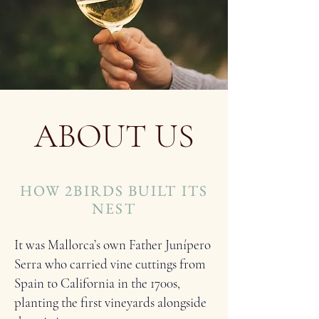
ABOUT US
HOW 2BIRDS BUILT ITS
NEST
It was Mallorca’s own Father Junípero
Serra who carried vine cuttings from
Spain to California in the 1700s,
planting the first vineyards alongside