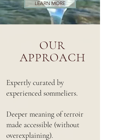
LEARN MORE
OUR
APPROACH
Expertly curated by
experienced sommeliers.
Deeper meaning of terroir
made accessible (without
overexplaining).