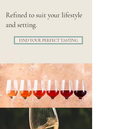
Refined to suit your lifestyle
and setting.
FIND YOUR PERFECT TASTING