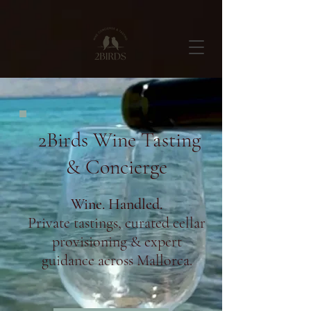
2Birds Wine Tasting
& Concierge
Wine. Handled.
Private tastings, curated cellar
provisioning & expert
guidance across Mallorca.